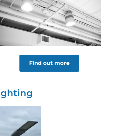
Find out more
ighting