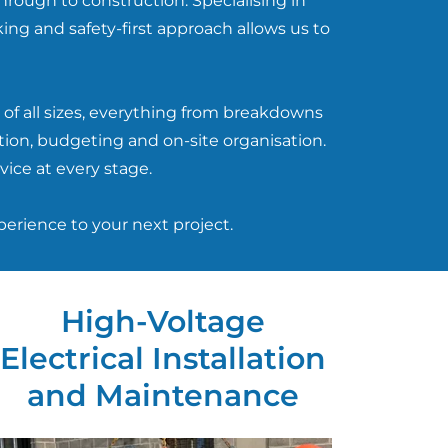
hrough to construction. Specialising in
ing and safety-first approach allows us to
of all sizes, everything from breakdowns
tion, budgeting and on-site organisation.
vice at every stage.
perience to your next project.
High-Voltage
Electrical Installation
and Maintenance