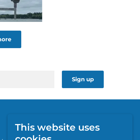
more
Sign up
This website uses
cookies.