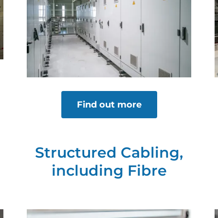
Find out more
Structured Cabling,
including Fibre