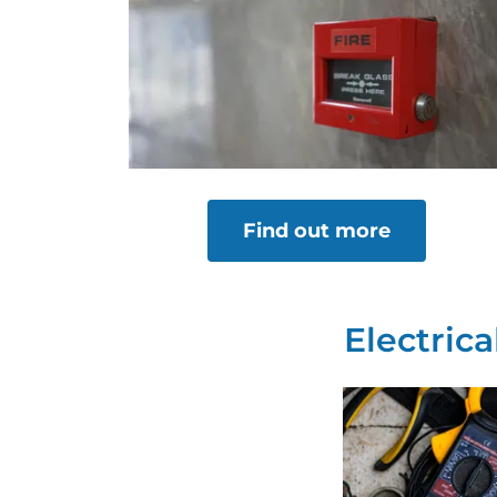
Find out more
Electric