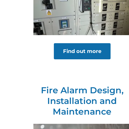
Find out more
Fire Alarm Design,
Installation and
Maintenance