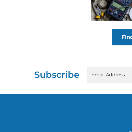
Fin
Subscribe
Email Address