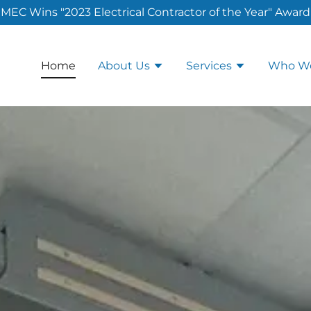
MEC Wins "2023 Electrical Contractor of the Year" Award
Home
About Us
Services
Who We