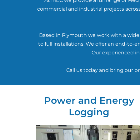
At MEC we provide a full range of Mech
commercial and industrial projects across
Based in Plymouth we work with a wide r
to full installations. We offer an end-t
Our experienced in-
Call us today and bring our p
Power and Energy
Logging