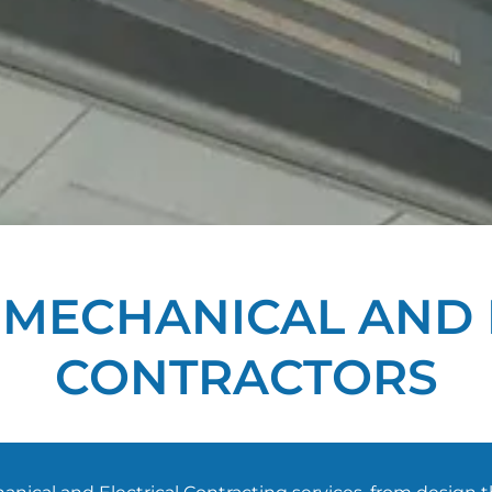
T MECHANICAL AND 
CONTRACTORS